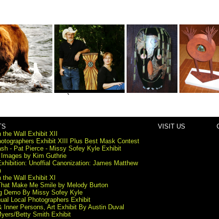
`
TS
VISIT US
 the Wall Exhibit XII
otographers Exhibit XIII Plus Best Mask Contest
sh - Pat Pierce - Missy Sofey Kyle Exhibit
 Images by Kim Guthrie
xhibition: Unoffial Canonization: James Matthew
n
 the Wall Exhibit XI
That Make Me Smile by Melody Burton
ng Demo By Missy Sofey Kyle
ual Local Photographers Exhibit
 & Inner Persons, Art Exhibit By Austin Duval
yers/Betty Smith Exhibit