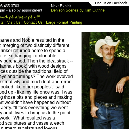
03-465-3703
Next Exhibit:
pm - also by appointment
Denison Scenes by Kim Guthrie
its
Visit Us
Contact Us
Large Format Printing
Barnes and Noble resulted in the
merging of two distinctly different
Brinker returned home to spend a
eplace exchanging comfortable
y purchased. Then the idea struck --
Hanna's book) with wood designs
eces outside the traditional field of
nlays and turnings? The work evolved
r creativity and much trial-and-error.
ooked like other peoples','' said
d up - like my life once was. I was
ing those bits and pieces and making
 art wouldn't have happened without
d Jerry. ''It took everything we went
 adult lives to bring us to the point
twork.'' What resulted was a
od sculptures and vessels, each
 numerous twists and joyous