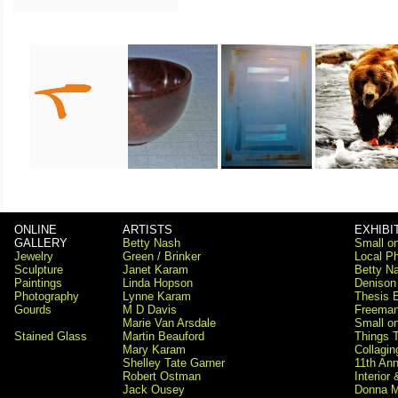
ONLINE
ARTISTS
EXHIBI
GALLERY
Betty Nash
Small on
Jewelry
Green / Brinker
Local Ph
Sculpture
Janet Karam
Betty Na
Paintings
Linda Hopson
Denison
Photography
Lynne Karam
Thesis E
Gourds
M D Davis
Freema
Marie Van Arsdale
Small on
Stained Glass
Martin Beauford
Things 
Mary Karam
Collagi
Shelley Tate Garner
11th Ann
Robert Ostman
Interior
Jack Ousey
Donna M