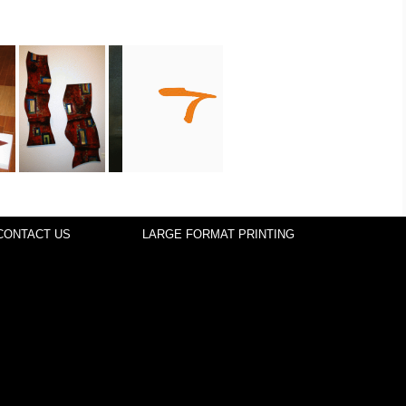
CONTACT US
LARGE FORMAT PRINTING