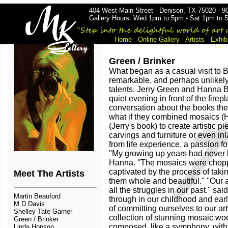
404 West Main Street - Denison, TX 75020 - 9
Gallery Hours: Wed 1pm to 5pm - Sat 1pm to 5
Home
Online Gallery
Artists
Exhib
Green / Brinker
What began as a casual visit to 
remarkable, and perhaps unlikely, 
talents. Jerry Green and Hanna 
quiet evening in front of the fir
conversation about the books the
what if they combined mosaics (
(Jerry's book) to create artistic pi
carvings and furniture or even i
from life experience, a passion fo
''My growing up years had never l
Hanna. ''The mosaics were choppe
captivated by the process of tak
Meet The Artists
them whole and beautiful.'' ''Our
all the struggles in our past.'' sai
Martin Beauford
through in our childhood and early
M D Davis
of committing ourselves to our ar
Shelley Tate Garner
collection of stunning mosaic wo
Green / Brinker
composed, like a symphony, with
Linda Hopson