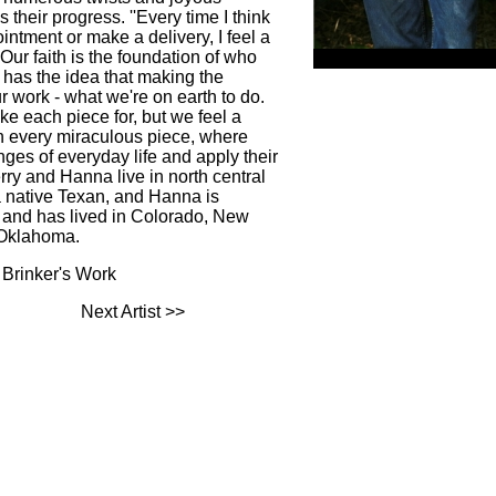
s their progress. ''Every time I think
intment or make a delivery, I feel a
''Our faith is the foundation of who
y has the idea that making the
r work - what we're on earth to do.
 each piece for, but we feel a
 in every miraculous piece, where
ges of everyday life and apply their
erry and Hanna live in north central
a native Texan, and Hanna is
a, and has lived in Colorado, New
 Oklahoma.
 Brinker's Work
Next Artist >>