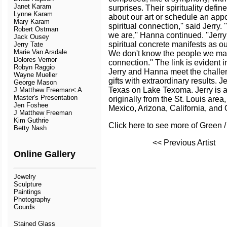
Janet Karam
surprises. Their spirituality define
Lynne Karam
about our art or schedule an appo
Mary Karam
spiritual connection,'' said Jerry. 
Robert Ostman
we are,'' Hanna continued. ''Jerr
Jack Ousey
spiritual concrete manifests as ou
Jerry Tate
Marie Van Arsdale
We don't know the people we make
Dolores Vernor
connection.'' The link is evident
Robyn Raggio
Jerry and Hanna meet the challen
Wayne Mueller
gifts with extraordinary results. J
George Mason
Texas on Lake Texoma. Jerry is 
J Matthew Freeman< A
Master's Presentation
originally from the St. Louis are
Jen Foshee
Mexico, Arizona, California, and
J Matthew Freeman
Kim Guthrie
Click here to see more of Green /
Betty Nash
<< Previous Artist
Online Gallery
Jewelry
Sculpture
Paintings
Photography
Gourds
Stained Glass