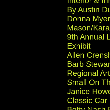
Interior & I
By Austin D
Donna Myers
Mason/Karam
9th Annual 
Exhibit
Allen Crens
Barb Stewart
Regional Ar
Small On The
Janice Howe
Classic Car 
Betty Nash E