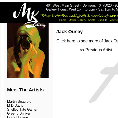
404 West Main Street - Denison, TX 75020 - 9
Gallery Hours: Wed 1pm to 5pm - Sat 1pm to 5
Home
Online Gallery
Artists
Exhibits
Visit U
Jack Ousey
Click here to see more of Jack 
<< Previous Artist
Meet The Artists
Martin Beauford
M D Davis
Shelley Tate Garner
Green / Brinker
Linda Hopson