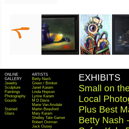
ONLINE
ARTISTS
EXHIBITS
GALLERY
Betty Nash
Jewelry
Green / Brinker
Small on the
Sculpture
Janet Karam
Paintings
Linda Hopson
Local Photog
Photography
Lynne Karam
Gourds
M D Davis
Marie Van Arsdale
Plus Best M
Stained
Martin Beauford
Glass
Mary Karam
Betty Nash -
Shelley Tate Garner
Robert Ostman
Jack Ousey