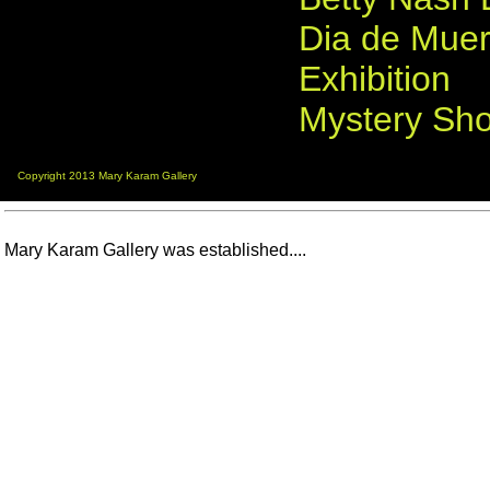
Dia de Muer
Exhibition
Mystery Sh
Copyright 2013 Mary Karam Gallery
Mary Karam Gallery was established....