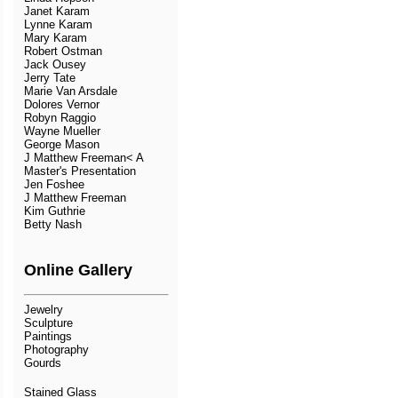
Janet Karam
Lynne Karam
Mary Karam
Robert Ostman
Jack Ousey
Jerry Tate
Marie Van Arsdale
Dolores Vernor
Robyn Raggio
Wayne Mueller
George Mason
J Matthew Freeman< A
Master's Presentation
Jen Foshee
J Matthew Freeman
Kim Guthrie
Betty Nash
Online Gallery
Jewelry
Sculpture
Paintings
Photography
Gourds
Stained Glass