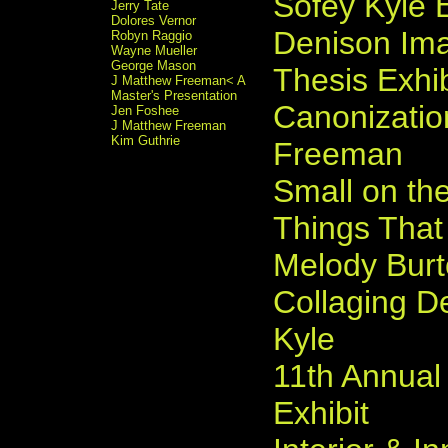
Sofey Kyle E
Jerry Tate
Dolores Vernor
Denison Ima
Robyn Raggio
Wayne Mueller
George Mason
Thesis Exhib
J Matthew Freeman< A
Master's Presentation
Canonizati
Jen Foshee
J Matthew Freeman
Kim Guthrie
Freeman
Small on the
Things That
Melody Bur
Collaging D
Kyle
11th Annual
Exhibit